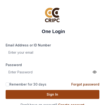
One Login
Email Address or ID Number
Password
Remember for 30 days
Forgot password
Sign In
Don’t have an account?
Create account