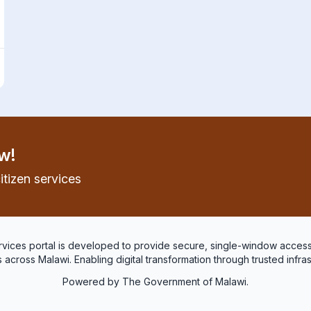
w!
itizen services
services portal is developed to provide secure, single-window access
 across Malawi. Enabling digital transformation through trusted infra
Powered by The Government of Malawi.