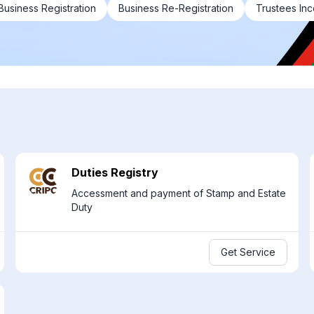
Business Registration
Business Re-Registration
Trustees Inc
Duties Registry
Accessment and payment of Stamp and Estate
Duty
Get Service