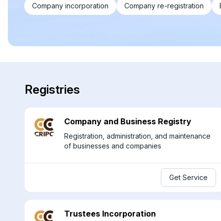
Company incorporation
Company re-registration
Registries
Company and Business Registry
Registration, administration, and maintenance
of businesses and companies
Get Service
Trustees Incorporation