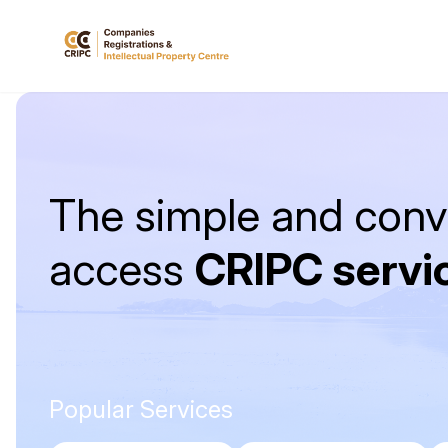
The simple and conv
access
CRIPC servi
Popular Services