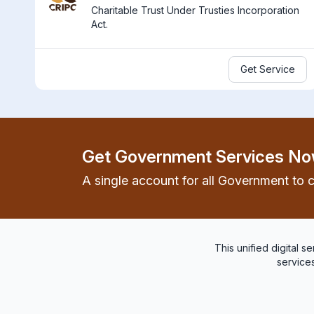
Charitable Trust Under Trusties Incorporation
Act.
Get Service
Get Government Services No
A single account for all Government to c
This unified digital 
services