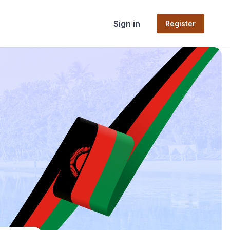
Sign in
Register