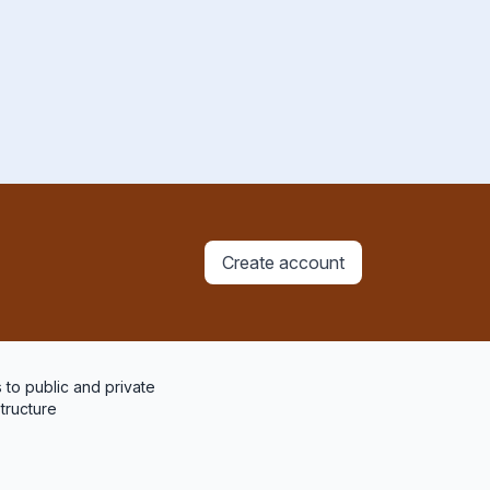
Create account
 to public and private
structure