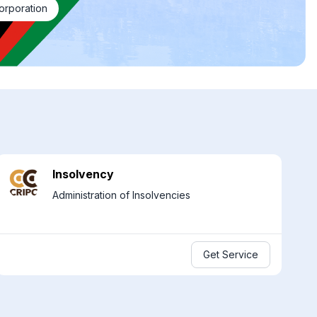
orporation
Insolvency
Administration of Insolvencies
Get Service