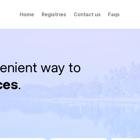
Home
Registries
Contact us
Faqs
enient way to
ces
.